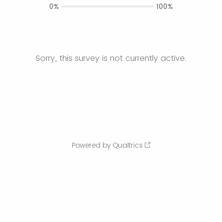
0%
100%
Sorry, this survey is not currently active.
Powered by Qualtrics